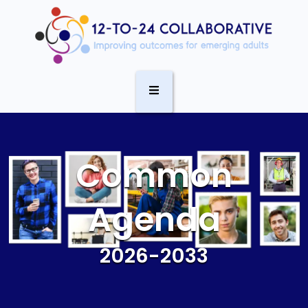
Common
Agenda
2026-2033