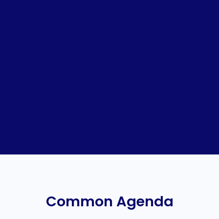
Common Agenda