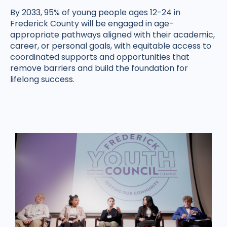
By 2033, 95% of young people ages 12-24 in
Frederick County will be engaged in age-
appropriate pathways aligned with their academic,
career, or personal goals, with equitable access to
coordinated supports and opportunities that
remove barriers and build the foundation for
lifelong success.