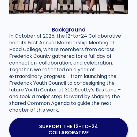
Background
In October of 2025, the 12-to-24 Collaborative
held its First Annual Membership Meeting at
Hood College, where members from across
Frederick County gathered for a full day of
connection, collaboration, and celebration.
Together, we reflected on a year of
extraordinary progress – from launching the
Frederick Youth Council to co-designing the
future Youth Center at 300 Scotty’s Bus Lane –
and took a major step forward by shaping the
shared Common Agenda to guide the next
chapter of this work.
SUPPORT THE 12-TO-24
COLLABORATIVE